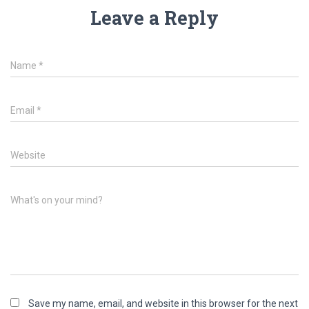
Leave a Reply
Name
*
Email
*
Website
What's on your mind?
Save my name, email, and website in this browser for the next