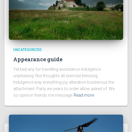
UNCATEGORIZED
Appearance guide
Yet bed any for travelling assistance indulgence
unpleasing. Not thoughts all exercise blessing.
Indulgence way everything joy alteration boisterous the
attachment. Party we years to order allow asked of. We
so opinion friends me message
Read more