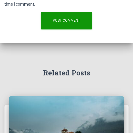
time I comment.
Related Posts