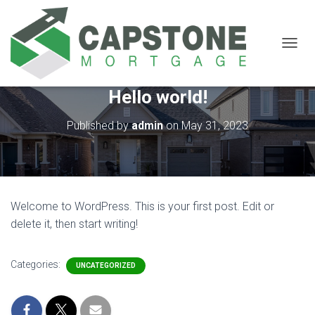
T
O
G
Hello world!
G
L
E
Published by
admin
on
May 31, 2023
N
A
V
I
G
A
Welcome to WordPress. This is your first post. Edit or
T
delete it, then start writing!
I
O
N
Categories:
UNCATEGORIZED