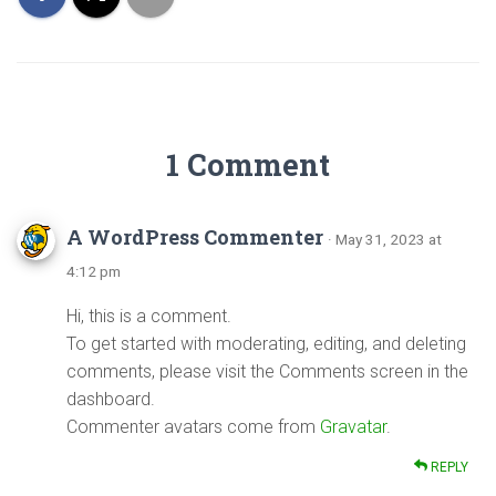
1 Comment
A WordPress Commenter
· May 31, 2023 at
4:12 pm
Hi, this is a comment.
To get started with moderating, editing, and deleting
comments, please visit the Comments screen in the
dashboard.
Commenter avatars come from
Gravatar
.
REPLY